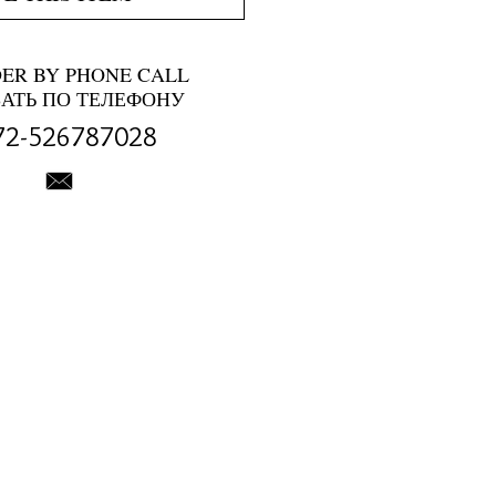
DER BY PHONE CALL
ЗАТЬ ПО ТЕЛЕФОНУ
72-526787028