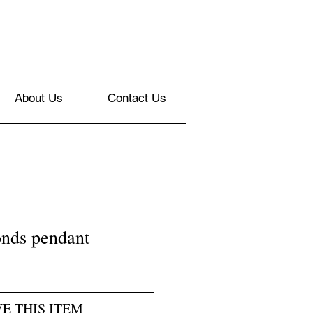
About Us
Contact Us
nds pendant
VE THIS ITEM