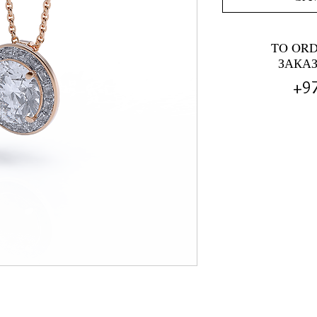
TO OR
ЗАКА
+9