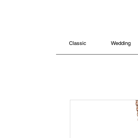
Classic
Wedding