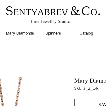
Fine Jewellry Studio.
Mary Diamonds
Spinners
Catalog
Mary Diamo
SKU: 3_2_1-R
SA