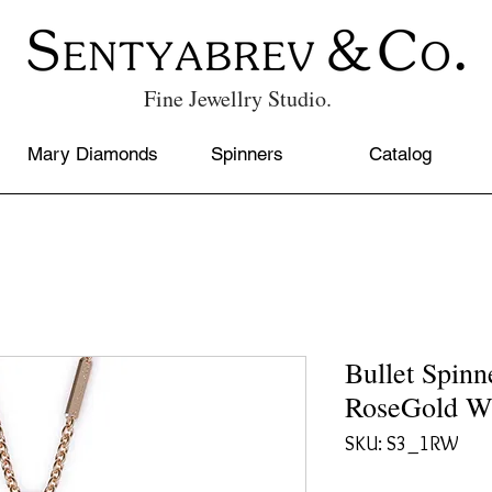
Fine Jewellry Studio.
Mary Diamonds
Spinners
Catalog
Bullet Spi
RoseGold W
SKU: S3_1RW