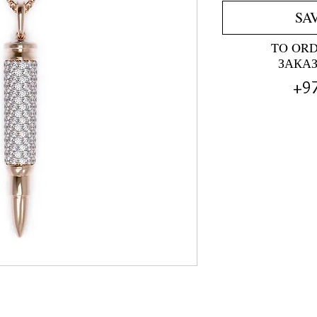
SA
TO OR
ЗАКА
+9