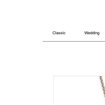
Classic
Wedding