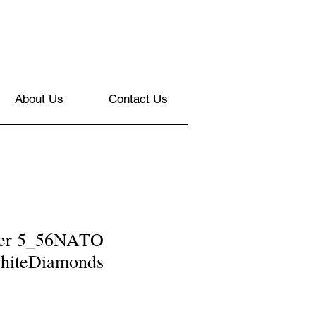
About Us
Contact Us
nner 5_56NATO
hiteDiamonds