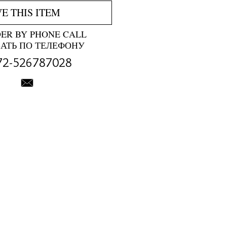
VE THIS ITEM
DER BY PHONE CALL
ЗАТЬ ПО ТЕЛЕФОНУ
72-526787028