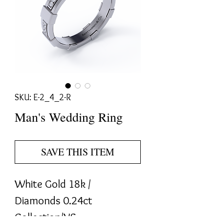
SKU: E-2_4_2-R
Man's Wedding Ring
SAVE THIS ITEM
White Gold 18k / 
Diamonds 0.24ct 
Collection/VS