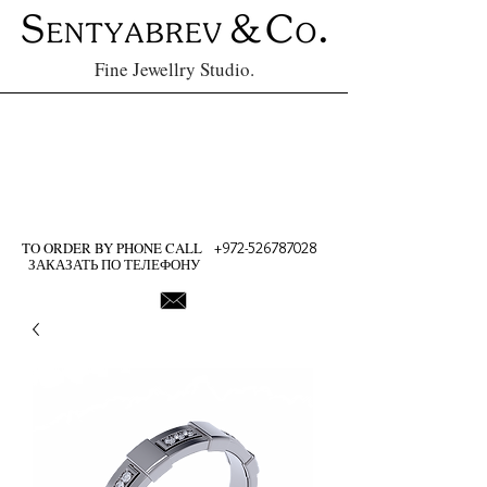
Fine Jewellry Studio.
TO ORDER BY PHONE CALL
+972-526787028
ЗАКАЗАТЬ ПО ТЕЛЕФОНУ